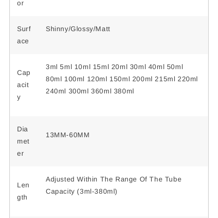
or
Surf
Shinny/Glossy/Matt
ace
3ml 5ml 10ml 15ml 20ml 30ml 40ml 50ml
Cap
80ml 100ml 120ml 150ml 200ml 215ml 220ml
acit
240ml 300ml 360ml 380ml
y
Dia
13MM-60MM
met
er
Adjusted Within The Range Of The Tube
Len
Capacity (3ml-380ml)
gth