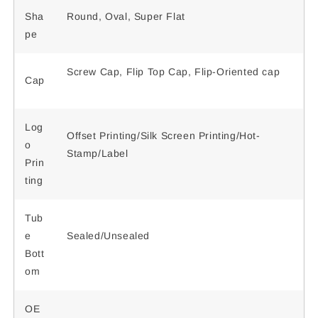
Sha
Round, Oval, Super Flat
pe
Screw Cap, Flip Top Cap, Flip-Oriented cap
Cap
Log
Offset Printing/Silk Screen Printing/Hot-
o
Stamp/Label
Prin
ting
Tub
e
Sealed/Unsealed
Bott
om
OE