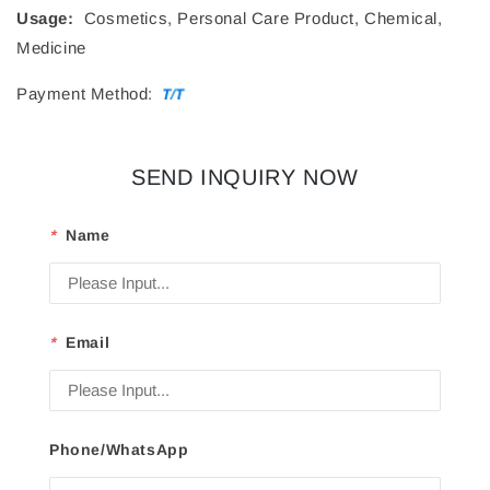
Usage:
Cosmetics, Personal Care Product, Chemical,
Medicine
Payment Method:
SEND INQUIRY NOW
*
Name
*
Email
Phone/WhatsApp