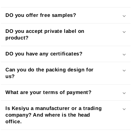
DO you offer free samples?
DO you accept private label on
product?
DO you have any certificates?
Can you do the packing design for
us?
What are your terms of payment?
Is Kesiyu a manufacturer or a trading
company? And where is the head
office.