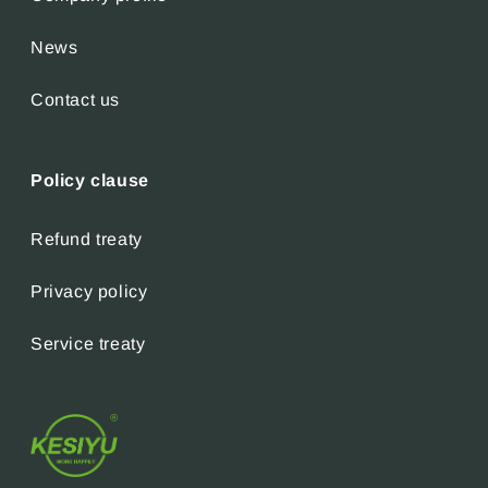
News
Contact us
Policy clause
Refund treaty
Privacy policy
Service treaty