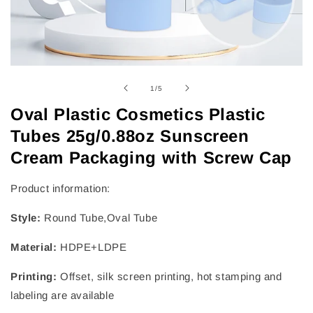
of
1
/
5
Oval Plastic Cosmetics Plastic
Tubes 25g/0.88oz Sunscreen
Cream Packaging with Screw Cap
Product information:
Style:
Round Tube,Oval Tube
Material:
HDPE+LDPE
Printing:
Offset, silk screen printing, hot stamping and
labeling are available