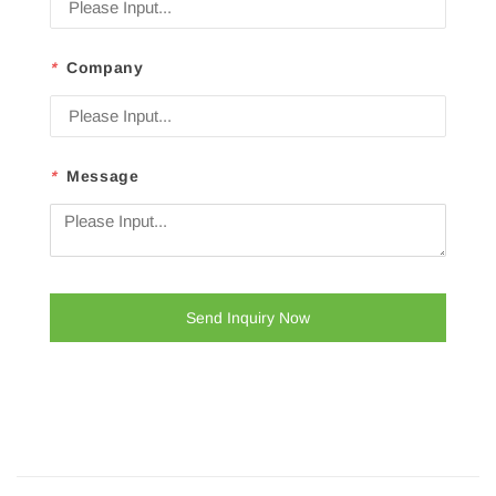
*
Company
*
Message
Send Inquiry Now