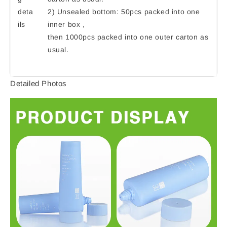
deta
2) Unsealed bottom: 50pcs packed into one
ils
inner box ,
then 1000pcs packed into one outer carton as
usual.
Detailed Photos