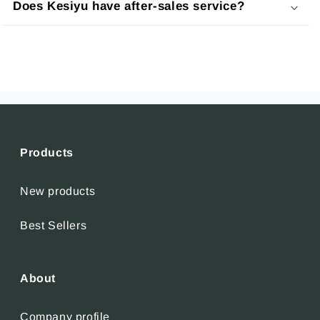
Does Kesiyu have after-sales service?
Products
New products
Best Sellers
About
Company profile