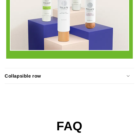
Collapsible row
FAQ