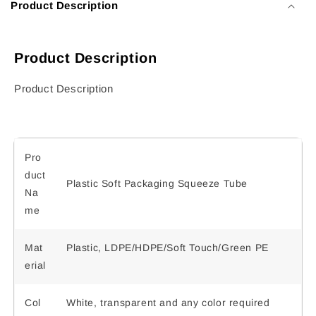
Product Description
Product Description
Product Description
Pro
duct
Plastic Soft Packaging Squeeze Tube
Na
me
Mat
Plastic, LDPE/HDPE/Soft Touch/Green PE
erial
Col
White, transparent and any color required