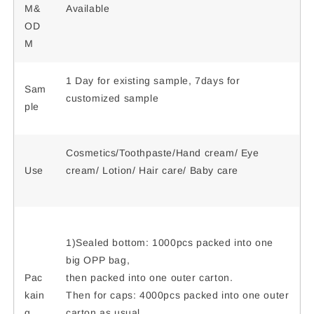
M&
Available
OD
M
1 Day for existing sample, 7days for
Sam
customized sample
ple
Cosmetics/Toothpaste/Hand cream/ Eye
Use
cream/ Lotion/ Hair care/ Baby care
1)Sealed bottom: 1000pcs packed into one
big OPP bag,
Pac
then packed into one outer carton.
kain
Then for caps: 4000pcs packed into one outer
g
carton as usual.