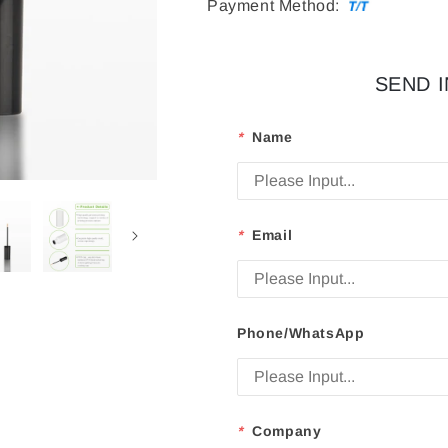
Payment Method:
SEND 
*
Name
*
Email
Phone/WhatsApp
*
Company