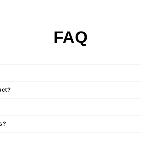
FAQ
uct?
us?