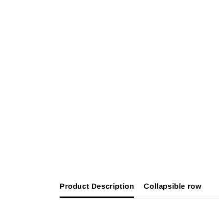
Product Description
Collapsible row