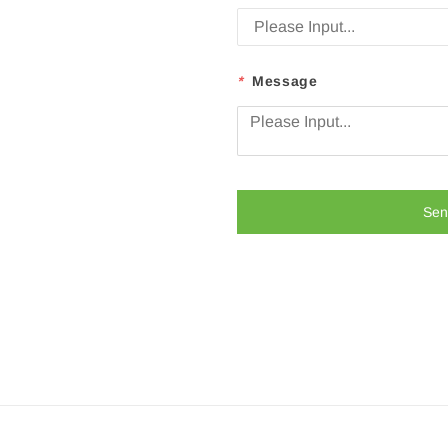
*
Message
Sen