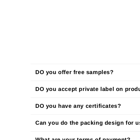
DO you offer free samples?
DO you accept private label on prod
DO you have any certificates?
Can you do the packing design for 
What are your terms of payment?