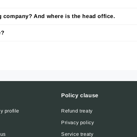
ng company? And where is the head office.
e?
Policy clause
 profile
Refund treaty
Privacy policy
 us
Service treaty