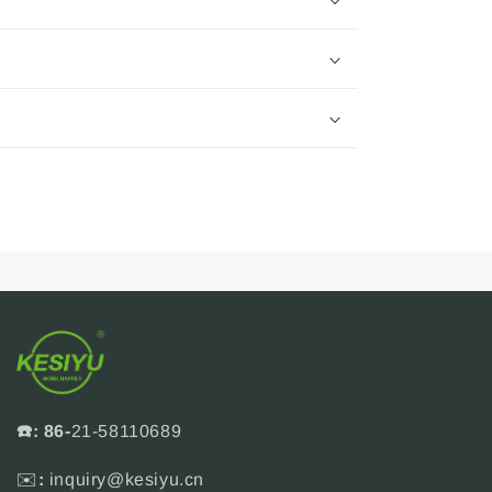
☎️: 86-
21-58110689
✉️
:
inquiry@kesiyu.cn