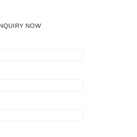
INQUIRY NOW