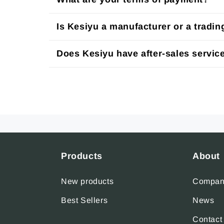
Is Kesiyu a manufacturer or a tradi
Does Kesiyu have after-sales servic
Products
About
New products
Company
Best Sellers
News
Contact