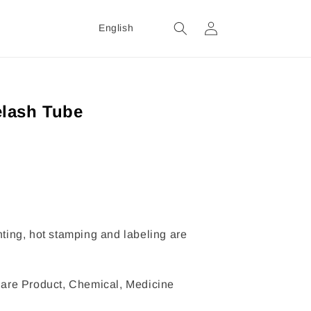
Login
English
lash Tube
inting, hot stamping and labeling are
are Product, Chemical, Medicine