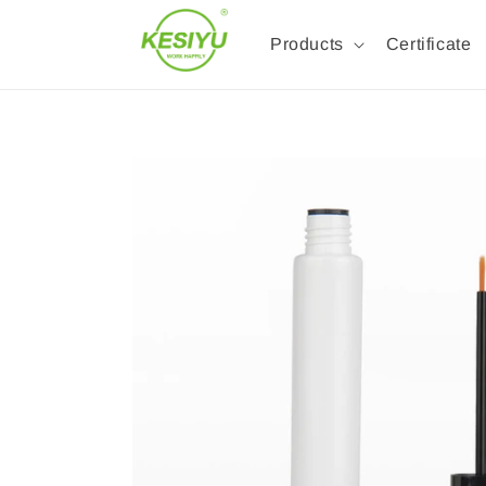
Products
Certificate