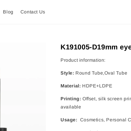
Blog
Contact Us
K191005-D19mm eye
Product information:
Style:
Round Tube,Oval Tube
Material:
HDPE+LDPE
Printing:
Offset, silk screen pr
available
Usage:
Cosmetics, Personal C