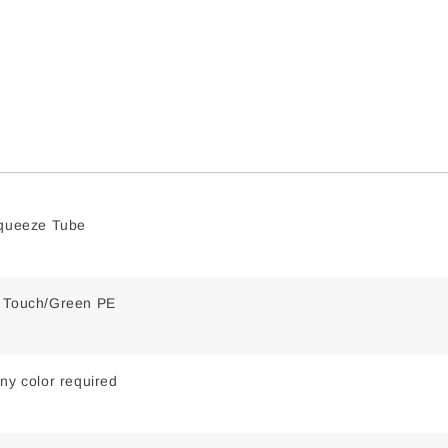
Squeeze Tube
t Touch/Green PE
ny color required