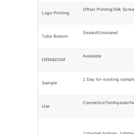
Offset Printing/Silk Scr
Logo Printing
Sealed/Unsealed
Tube Bottom
Available
OEM&ODM
1 Day for existing samp
Sample
Cosmetics/Toothpaste/Ha
Use
1)Sealed bottom: 1000pc