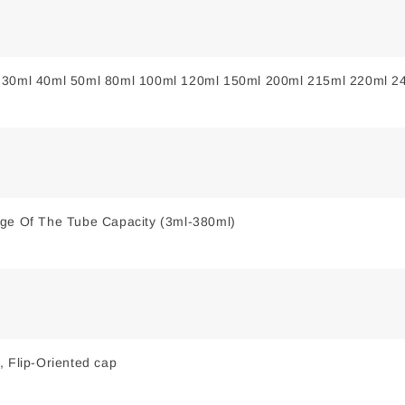
 30ml 40ml 50ml 80ml 100ml 120ml 150ml 200ml 215ml 220ml 2
nge Of The Tube Capacity (3ml-380ml)
, Flip-Oriented cap