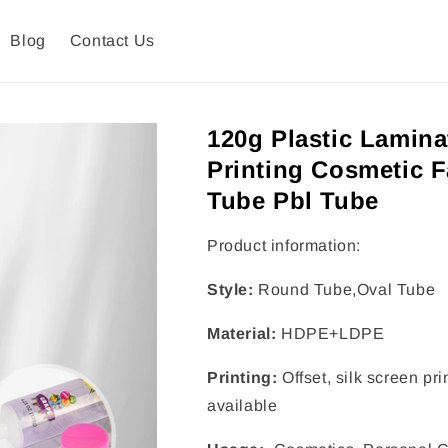
Blog
Contact Us
120g Plastic Lamina
Printing Cosmetic 
Tube Pbl Tube
Product information:
Style:
Round Tube,Oval Tube
Material:
HDPE+LDPE
Printing:
Offset, silk screen pr
available