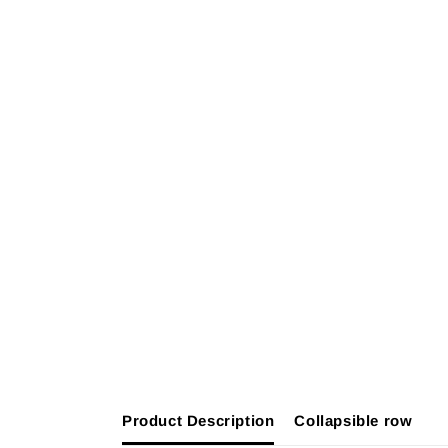
Product Description
Collapsible row