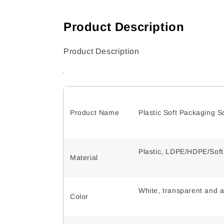
Product Description
Product Description
Product Name
Plastic Soft Packaging 
Plastic, LDPE/HDPE/Sof
Material
White, transparent and a
Color