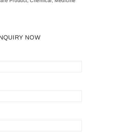
are Product, Chemical, Medicine
INQUIRY NOW