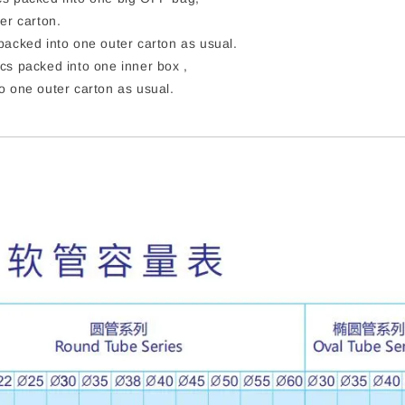
er carton.
acked into one outer carton as usual.
cs packed into one inner box ,
o one outer carton as usual.