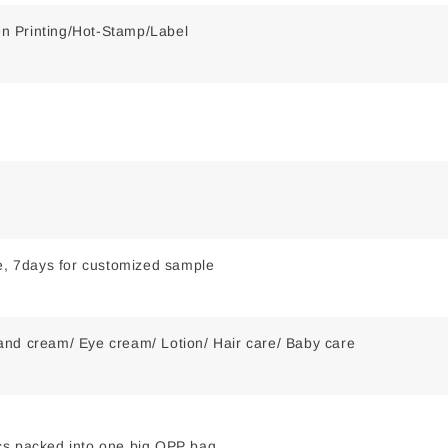
een Printing/Hot-Stamp/Label
le, 7days for customized sample
nd cream/ Eye cream/ Lotion/ Hair care/ Baby care
s packed into one big OPP bag,