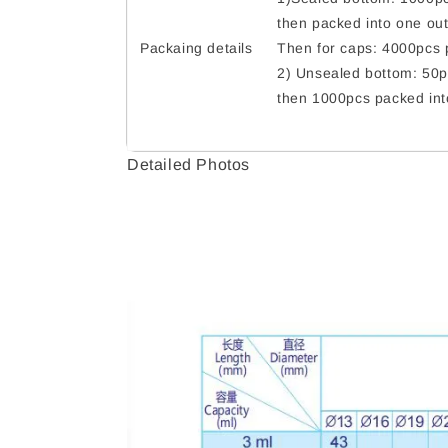
then packed into one out
Packaing details
Then for caps: 4000pcs p
2) Unsealed bottom: 50p
then 1000pcs packed int
Detailed Photos