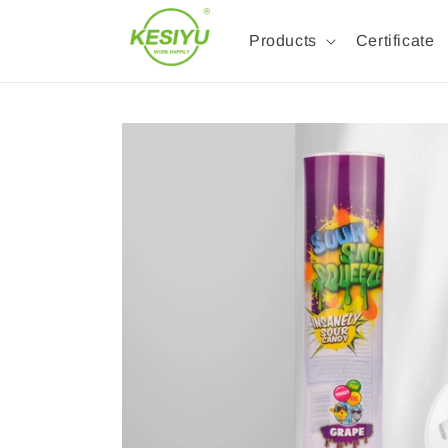
Products
Certificate