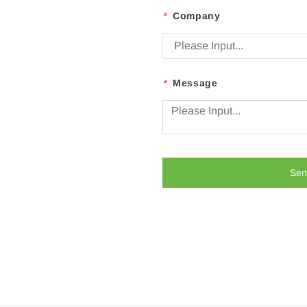
*
Company
*
Message
Sen