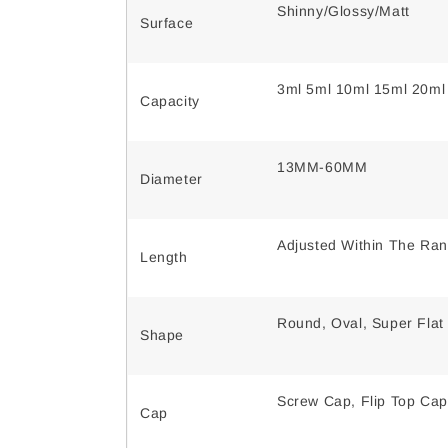
Shinny/Glossy/Matt
Surface
3ml 5ml 10ml 15ml 20ml
Capacity
13MM-60MM
Diameter
Adjusted Within The Ra
Length
Round, Oval, Super Flat
Shape
Screw Cap, Flip Top Cap
Cap