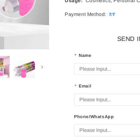
Usage:
Cosmetics, Personal C
Payment Method:
SEND 
*
Name
*
Email
Phone/WhatsApp