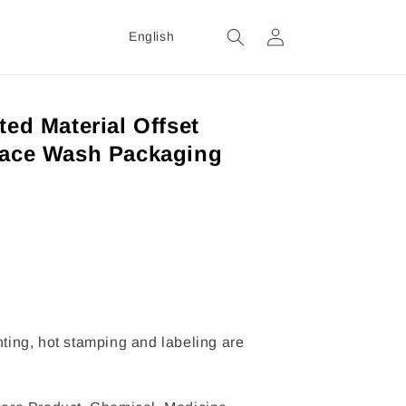
Login
English
ted Material Offset
Face Wash Packaging
inting, hot stamping and labeling are