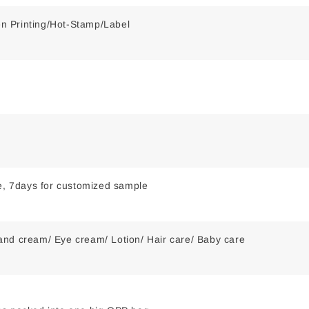
een Printing/Hot-Stamp/Label
le, 7days for customized sample
nd cream/ Eye cream/ Lotion/ Hair care/ Baby care