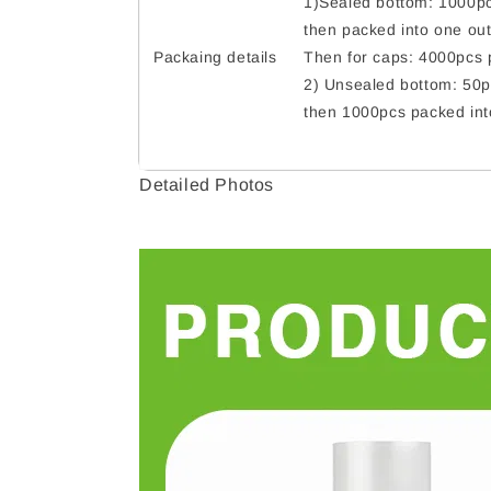
1)Sealed bottom: 1000pc
then packed into one out
Packaing details
Then for caps: 4000pcs p
2) Unsealed bottom: 50p
then 1000pcs packed int
Detailed Photos