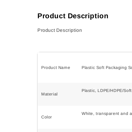
Product Description
Product Description
Product Name
Plastic Soft Packaging 
Plastic, LDPE/HDPE/Sof
Material
White, transparent and a
Color