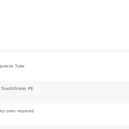
Squeeze Tube
t Touch/Green PE
ny color required