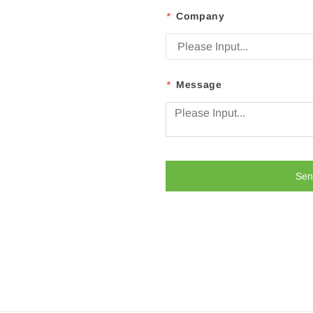
*
Company
*
Message
Sen