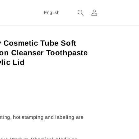
Login
English
y Cosmetic Tube Soft
ion Cleanser Toothpaste
lic Lid
inting, hot stamping and labeling are