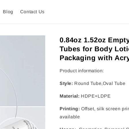
Blog
Contact Us
0.84oz 1.52oz Empt
Tubes for Body Lot
Packaging with Acry
Product information:
Style:
Round Tube,Oval Tube
Material:
HDPE+LDPE
Printing:
Offset, silk screen pr
available