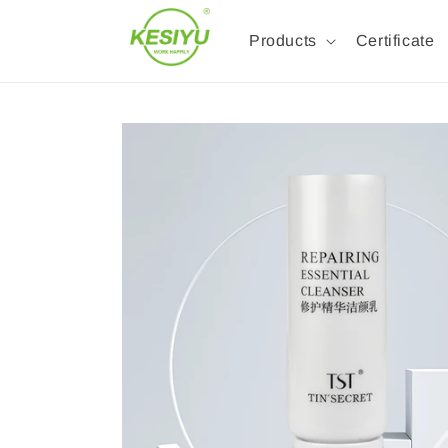
Products
Certificate