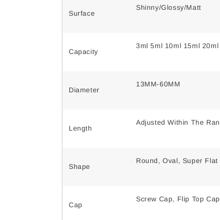
Shinny/Glossy/Matt
Surface
3ml 5ml 10ml 15ml 20ml
Capacity
13MM-60MM
Diameter
Adjusted Within The Ra
Length
Round, Oval, Super Flat
Shape
Screw Cap, Flip Top Cap
Cap