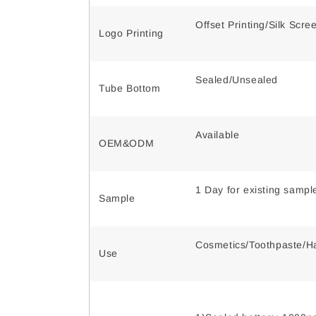
Offset Printing/Silk Scr
Logo Printing
Sealed/Unsealed
Tube Bottom
Available
OEM&ODM
1 Day for existing samp
Sample
Cosmetics/Toothpaste/Ha
Use