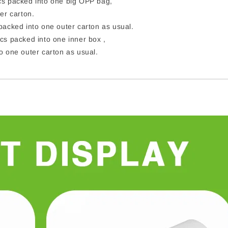
s packed into one big OPP bag,
er carton.
acked into one outer carton as usual.
cs packed into one inner box ,
o one outer carton as usual.