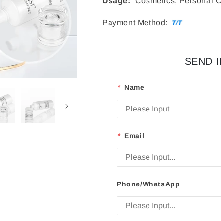
Usage:
Cosmetics, Personal C
Payment Method:
SEND 
*
Name
*
Email
Phone/WhatsApp