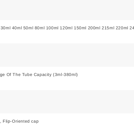
 30ml 40ml 50ml 80ml 100ml 120ml 150ml 200ml 215ml 220ml 2
nge Of The Tube Capacity (3ml-380ml)
, Flip-Oriented cap