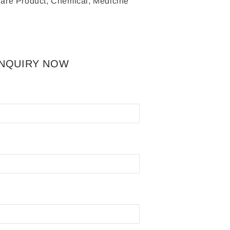
are Product, Chemical, Medicine
INQUIRY NOW