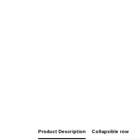
Product Description
Collapsible row